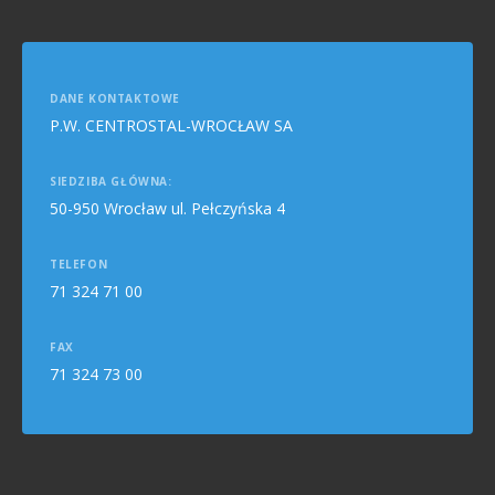
DANE KONTAKTOWE
P.W. CENTROSTAL-WROCŁAW SA
SIEDZIBA GŁÓWNA:
50-950 Wrocław ul. Pełczyńska 4
TELEFON
71 324 71 00
FAX
71 324 73 00