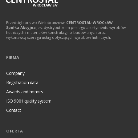
Przedsiębiorstwo Wielobranżowe
CENTROSTAL-WROCŁAW
Spółka Akcyjna
jest dystrybutorem pełnego asortymentu wyrobów
hutniczych i materiałów konstrukcyjno-budowlanych oraz
wykonawcą szeregu usług dotyczących wyrobów hutniczych.
FIRMA
Company
Registration data
Awards and honors
ISO 9001 quality system
Contact
OFERTA