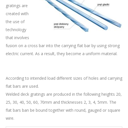
gratings are
created with
the use of
technology
that involves
fusion on a cross bar into the carrying flat bar by using strong
electric current. As a result, they become a uniform material.
According to intended load different sizes of holes and carrying
flat bars are used.
Welded deck gratings are produced in the following heights 20,
25, 30, 40, 50, 60, 70mm and thicknesses 2, 3, 4, 5mm. The
flat bars ban be bound together with round, gauged or square
wire.