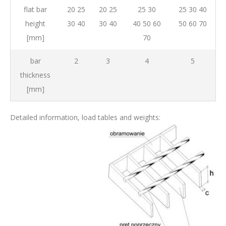
flat bar
20 25
20 25
25 30
25 30 40
height
30 40
30 40
40 50 60
50 60 70
[mm]
70
bar
2
3
4
5
thickness
[mm]
Detailed information, load tables and weights: