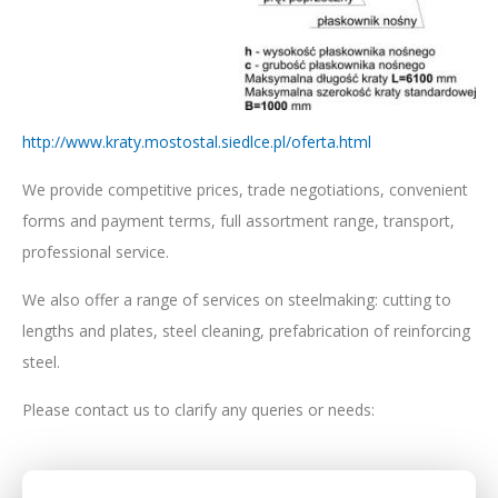
http://www.kraty.mostostal.siedlce.pl/oferta.html
We provide competitive prices, trade negotiations, convenient
forms and payment terms, full assortment range, transport,
professional service.
We also offer a range of services on steelmaking: cutting to
lengths and plates, steel cleaning, prefabrication of reinforcing
steel.
Please contact us to clarify any queries or needs: