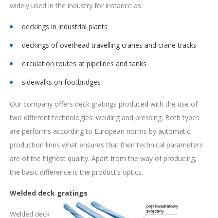
widely used in the industry for instance as:
deckings in industrial plants
deckings of overhead travelling cranes and crane tracks
circulation routes at pipelines and tanks
sidewalks on footbridges
Our company offers deck gratings produced with the use of
two different technologies: welding and pressing. Both types
are performs according to European norms by automatic
production lines what ensures that their technical parameters
are of the highest quality. Apart from the way of producing,
the basic difference is the product’s optics.
Welded deck gratings
Welded deck