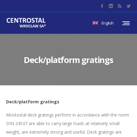
English
Deck/platform gratings
Deck/platform gratings
Mostostal deck gratings perform in accordance with the norm
DIN 24537 are able to carry large loads at relatively small
weight, are extremely strong and useful. Deck gratings are