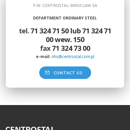
P.W. CENTROSTAL-WROCLAW SA
DEPARTMENT ORDINARY STEEL
tel.
71 324 71 50 lub 71 324 71
00 wew. 150
fax
71 324 73 00
e-mail:
nhs@centrostal.com.pl
CONTACT US